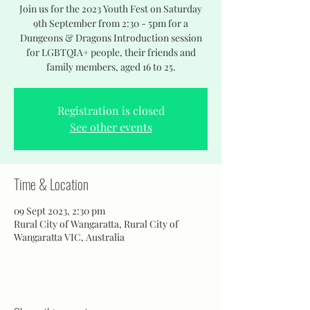
Join us for the 2023 Youth Fest on Saturday
9th September from 2:30 - 5pm for a
Dungeons & Dragons Introduction session
for LGBTQIA+ people, their friends and
family members, aged 16 to 25.
Registration is closed
See other events
Time & Location
09 Sept 2023, 2:30 pm
Rural City of Wangaratta, Rural City of
Wangaratta VIC, Australia