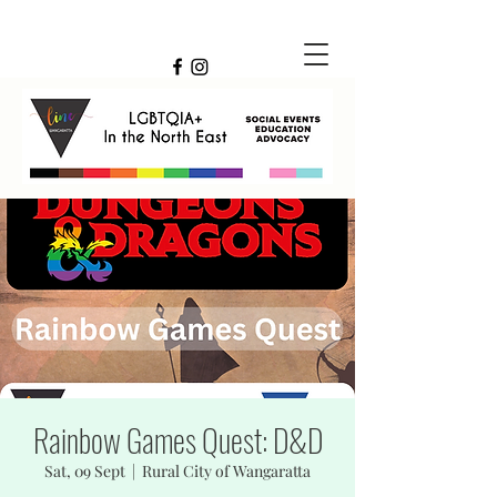
Rainbow Games Quest: D&D
Sat, 09 Sept
  |  
Rural City of Wangaratta