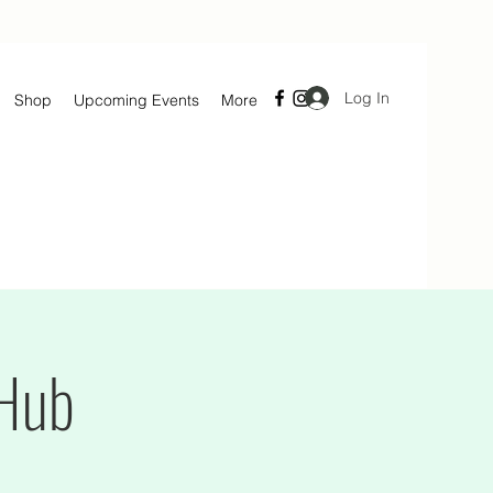
Log In
Shop
Upcoming Events
More
 Hub