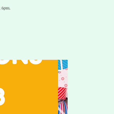
t 6pm.