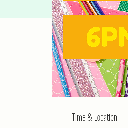
Time & Location