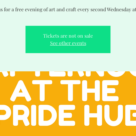
us for a free evening of art and craft every second Wednesday a
Tickets are not on sale
See other events