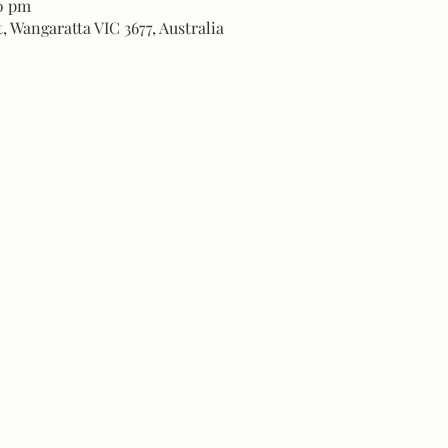
00 pm
, Wangaratta VIC 3677, Australia