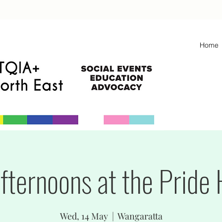
Home
fternoons at the Pride
Wed, 14 May
  |  
Wangaratta