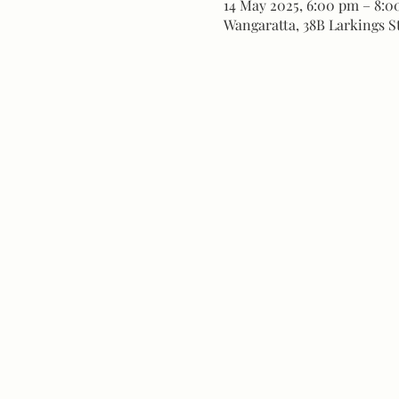
14 May 2025, 6:00 pm – 8:
Wangaratta, 38B Larkings St