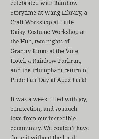
celebrated with Rainbow
Storytime at Wang Library, a
Craft Workshop at Little
Daisy, Costume Workshop at
the Hub, two nights of
Granny Bingo at the Vine
Hotel, a Rainbow Parkrun,
and the triumphant return of
Pride Fair Day at Apex Park!
It was a week filled with joy,
connection, and so much
love from our incredible
community. We couldn't have
done it without the local