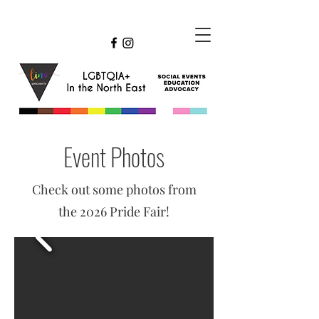
Event Photos
Check out some photos from
the 2026 Pride Fair!