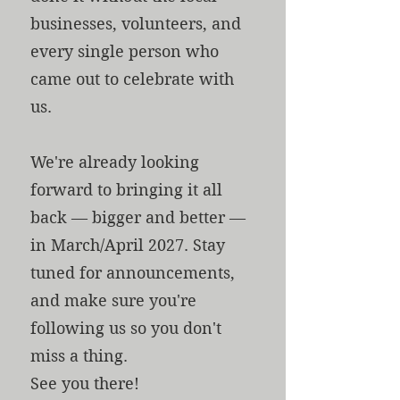
businesses, volunteers, and
every single person who
came out to celebrate with
us.
We're already looking
forward to bringing it all
back — bigger and better —
in March/April 2027. Stay
tuned for announcements,
and make sure you're
following us so you don't
miss a thing.
See you there!