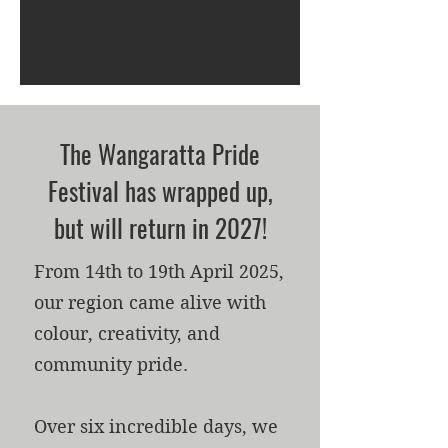
The Wangaratta Pride
Festival has wrapped up,
but will return in 2027!
From 14th to 19th April 2025,
our region came alive with
colour, creativity, and
community pride.
Over six incredible days, we