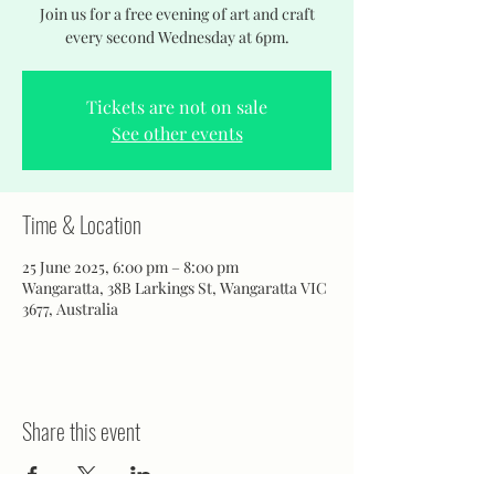
Join us for a free evening of art and craft
every second Wednesday at 6pm.
Tickets are not on sale
See other events
Time & Location
25 June 2025, 6:00 pm – 8:00 pm
Wangaratta, 38B Larkings St, Wangaratta VIC
3677, Australia
Share this event