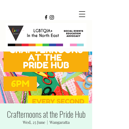
Crafternoons at the Pride Hub
Wed, 25 June
  |  
Wangaratta