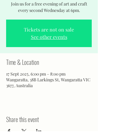
Join us for a free evening of art and craft
every second Wednesday at 6pm.
Tickets are not on sale
See other events
Time & Location
17 Sept 2025, 6:00 pm – 8:00 pm
Wangaratta, 38B Larkings St, Wangaratta VIC
3677, Australia
Share this event