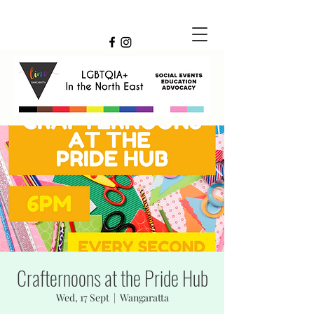
Crafternoons at the Pride Hub
Wed, 17 Sept
  |  
Wangaratta