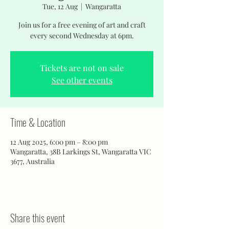
Tue, 12 Aug
  |  
Wangaratta
Join us for a free evening of art and craft
every second Wednesday at 6pm.
Tickets are not on sale
See other events
Time & Location
12 Aug 2025, 6:00 pm – 8:00 pm
Wangaratta, 38B Larkings St, Wangaratta VIC
3677, Australia
Share this event