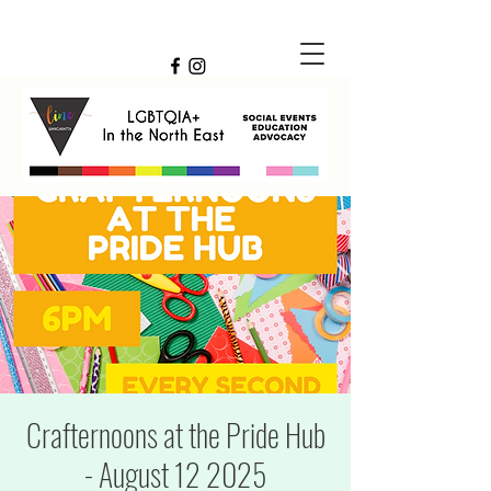
Crafternoons at the Pride Hub
- August 12 2025