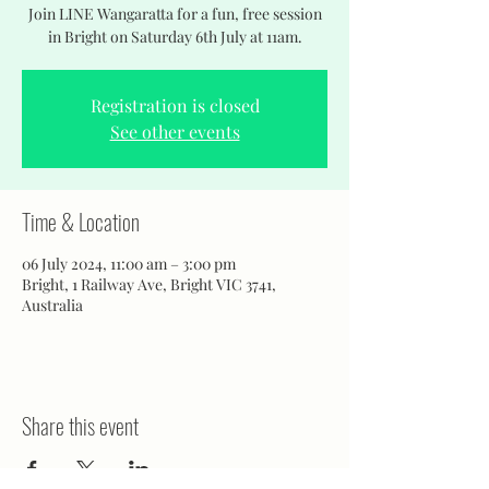
Join LINE Wangaratta for a fun, free session
in Bright on Saturday 6th July at 11am.
Registration is closed
See other events
Time & Location
06 July 2024, 11:00 am – 3:00 pm
Bright, 1 Railway Ave, Bright VIC 3741,
Australia
Share this event