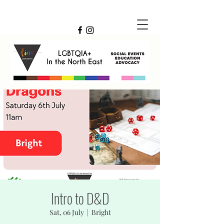
Intro to D&D
Sat, 06 July
  |  
Bright