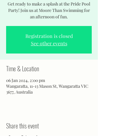
Get ready to make a splash at the Pride Pool
Party! Join us at Moore Than Swimming for
an afternoon of fun.
Registration is closed
See other events
Time & Location
06 Jan 2024, 2:00 pm
Wangaratta, 11-13 Mason St, Wangaratta VIC
3677, Australia
Share this event