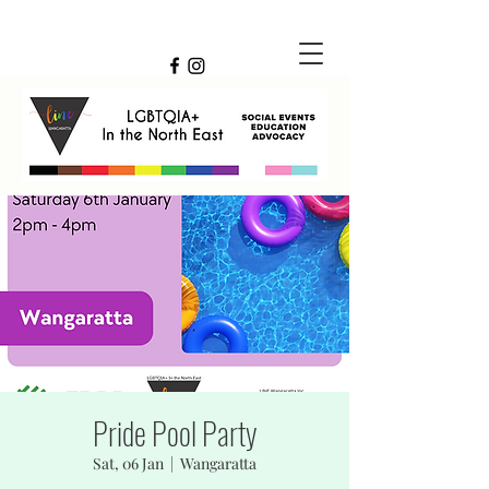
Pride Pool Party
Sat, 06 Jan
  |  
Wangaratta