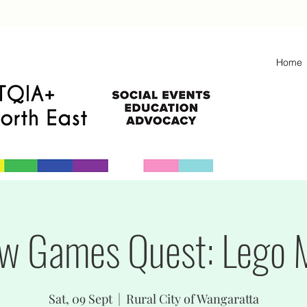
Home
w Games Quest: Lego 
Sat, 09 Sept
  |  
Rural City of Wangaratta