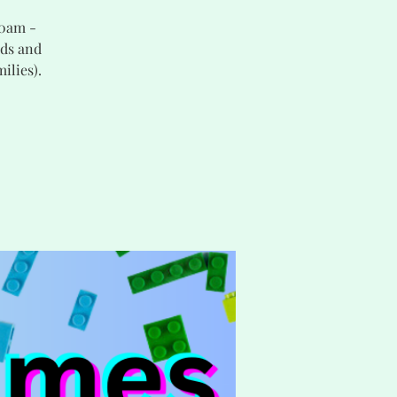
30am -
nds and
ilies).