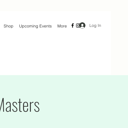
Log In
Shop
Upcoming Events
More
Masters