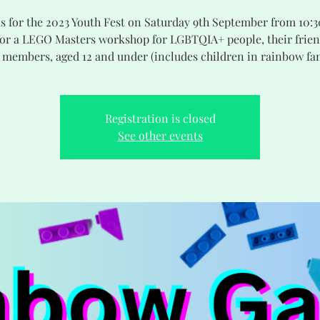
us for the 2023 Youth Fest on Saturday 9th September from 10:
or a LEGO Masters workshop for LGBTQIA+ people, their frie
 members, aged 12 and under (includes children in rainbow fam
Registration is closed
See other events