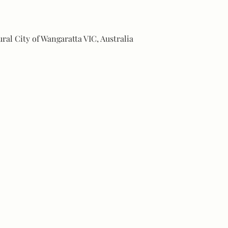
ural City of Wangaratta VIC, Australia