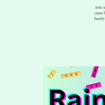
Join 
12pm f
family