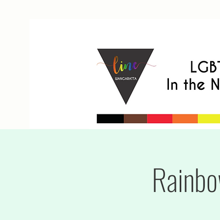
Rainbo