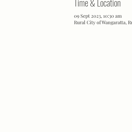
Time & Location
09 Sept 2023, 10:30 am
Rural City of Wangaratta, R