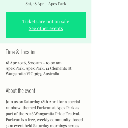
Sat, 18 Apr
  |  
Apex Park
Tickets are not on sale
See other events
Time & Location
18 Apr 2026, 8:00 am – 10:00 am
Apex Park, Apex Park, 14 Clements St,
Wangaratta VIC 3677, Australia
About the event
Join us on Saturday 18th April for a special 
rainbow-themed Parkrun at Apex Park as 
part of the 2026 Wangaratta Pride Festival.
Parkrun is a free, weekly community-based 
5km event held Saturday mornings across 