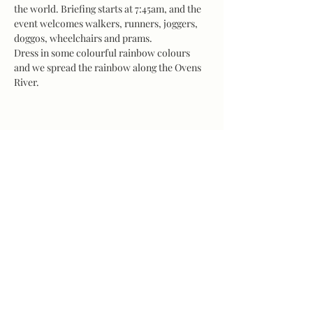
the world. Briefing starts at 7:45am, and the 
event welcomes walkers, runners, joggers, 
doggos, wheelchairs and prams.
Dress in some colourful rainbow colours 
and we spread the rainbow along the Ovens 
River.
Share this event
©2026 by LINE Wangaratta. Website proudly
created & donated by Jimmy Ladgrove, Vine
Hotel Wangaratta