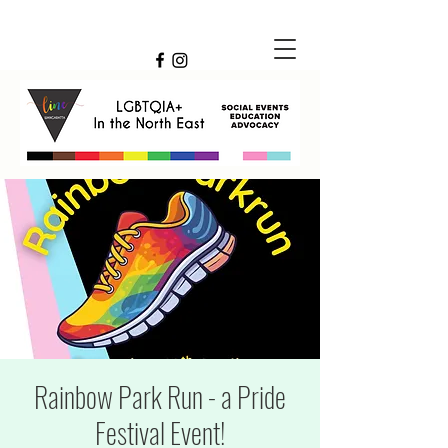
Rainbow Park Run - a Pride
Festival Event!