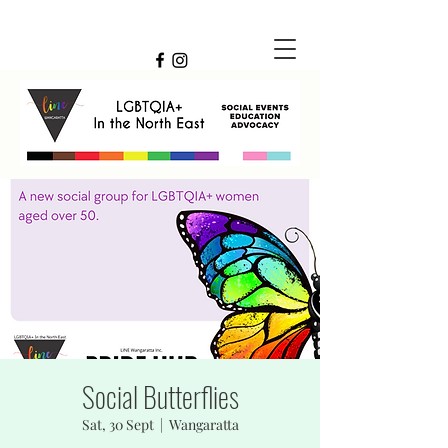
Social Butterflies
Sat, 30 Sept
  |  
Wangaratta