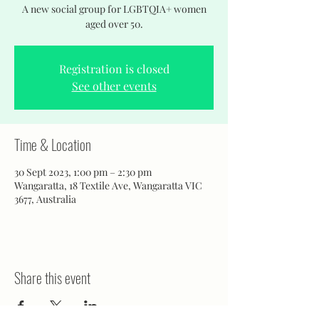
A new social group for LGBTQIA+ women
aged over 50.
Registration is closed
See other events
Time & Location
30 Sept 2023, 1:00 pm – 2:30 pm
Wangaratta, 18 Textile Ave, Wangaratta VIC
3677, Australia
Share this event