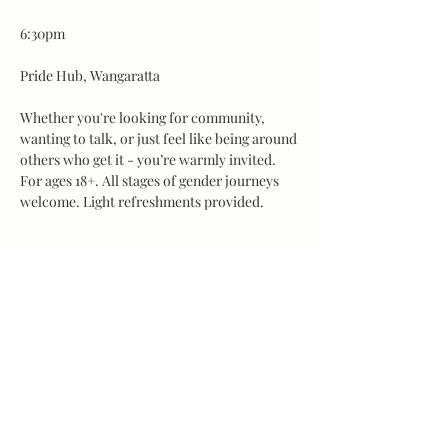
6:30pm
Pride Hub, Wangaratta
Whether you're looking for community, 
wanting to talk, or just feel like being around 
others who get it - you’re warmly invited.
For ages 18+. All stages of gender journeys 
welcome. Light refreshments provided.
Share this event
©2026 by LINE Wangaratta. Website proudly