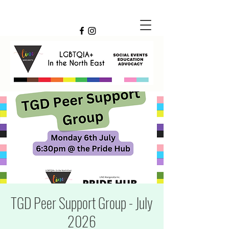
TGD Peer Support Group - July
2026