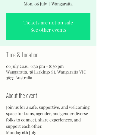
Mon, 06 July
  |  
Wangaratta
Tickets are not on sale
See other events
Time & Location
06 July 2026, 6:30 pm – 8:30 pm
Wangaratta, 38 Larkings St, Wangaratta VIC
3677, Australia
About the event
Join us for a safe, supportive, and welcoming 
space for trans, agender, and gender diverse 
folks to connect, share experiences, and 
support each other.
Monday 6th July